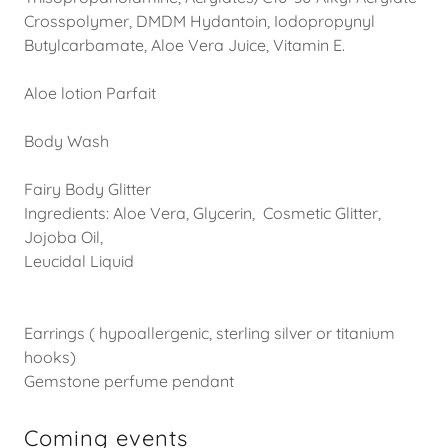
Crosspolymer, DMDM Hydantoin, Iodopropynyl
Butylcarbamate, Aloe Vera Juice, Vitamin E.
Aloe lotion Parfait
Body Wash
Fairy Body Glitter
Ingredients: Aloe Vera, Glycerin, Cosmetic Glitter,
Jojoba Oil,
Leucidal Liquid
Earrings ( hypoallergenic, sterling silver or titanium
hooks)
Gemstone perfume pendant
Coming events