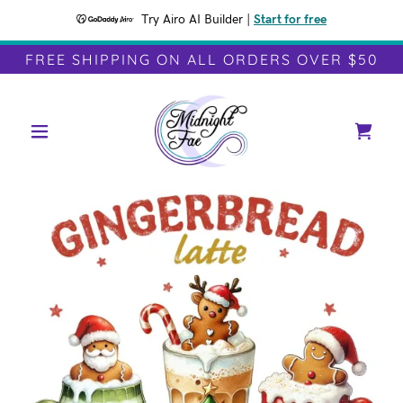
Try Airo AI Builder
|
Start for free
FREE SHIPPING ON ALL ORDERS OVER $50