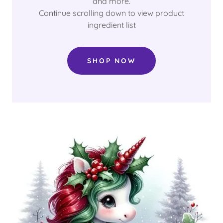
and more.
Continue scrolling down to view product
ingredient list
SHOP NOW