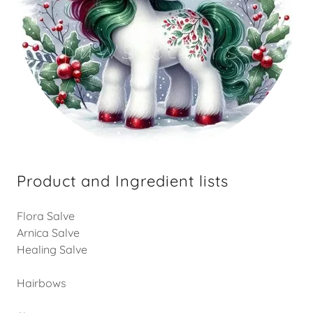
Product and Ingredient lists
Flora Salve
Arnica Salve
Healing Salve
Hairbows