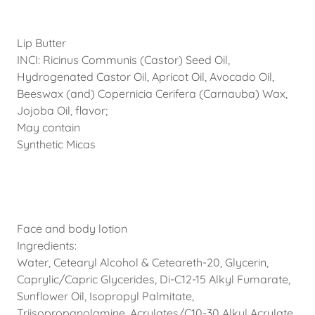
Lip Butter
INCI: Ricinus Communis (Castor) Seed Oil,
Hydrogenated Castor Oil, Apricot Oil, Avocado Oil,
Beeswax (and) Copernicia Cerifera (Carnauba) Wax,
Jojoba Oil, flavor;
May contain
Synthetic Micas
Face and body lotion
Ingredients:
Water, Cetearyl Alcohol & Ceteareth-20, Glycerin,
Caprylic/Capric Glycerides, Di-C12-15 Alkyl Fumarate,
Sunflower Oil, Isopropyl Palmitate,
Triisopropanolamine, Acrylates/C10-30 Alkyl Acrylate