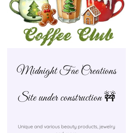
Midnight Fae Creations
Site under construction 🚧
Unique and various beauty products, jewelry