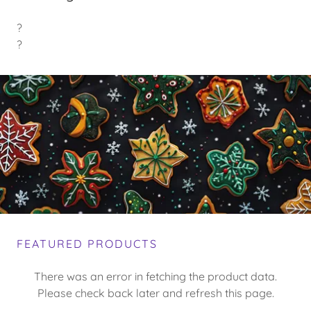
?
?
FEATURED PRODUCTS
There was an error in fetching the product data.
Please check back later and refresh this page.