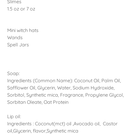
Slimes
1.5 oz or 7 oz
Mini witch hats
Wands
Spell Jars
Soap:
Ingredients (Common Name): Coconut Oil, Palm Oil,
Safflower Oil, Glycerin, Water, Sodium Hydroxide,
Sorbitol, Synthetic mica, Fragrance, Propylene Glycol,
Sorbitan Oleate, Oat Protein
Lip oil:
Ingredients : Coconut(mct) oil ,Avocado oil, Castor
oil,Glycerin, flavor,Synthetic mica